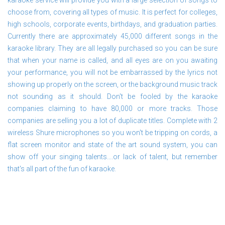
karaoke service will provide you with a large selection of songs to
choose from, covering all types of music. It is perfect for colleges,
high schools, corporate events, birthdays, and graduation parties.
Currently there are approximately 45,000 different songs in the
karaoke library. They are all legally purchased so you can be sure
that when your name is called, and all eyes are on you awaiting
your performance, you will not be embarrassed by the lyrics not
showing up properly on the screen, or the background music track
not sounding as it should. Don't be fooled by the karaoke
companies claiming to have 80,000 or more tracks. Those
companies are selling you a lot of duplicate titles. Complete with 2
wireless Shure microphones so you won't be tripping on cords, a
flat screen monitor and state of the art sound system, you can
show off your singing talents....or lack of talent, but remember
that's all part of the fun of karaoke.