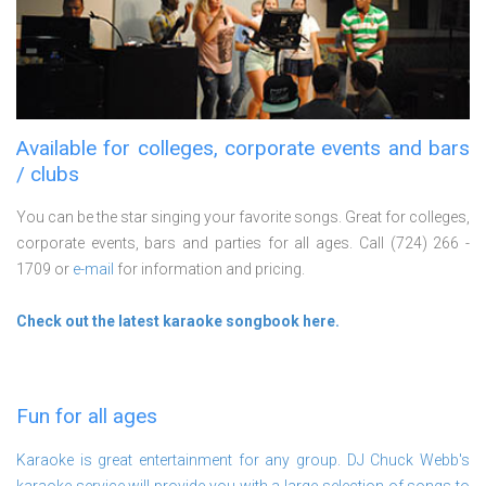
Available for colleges, corporate events and bars
/ clubs
You can be the star singing your favorite songs. Great for colleges,
corporate events, bars and parties for all ages. Call (724) 266 -
1709 or
e-mail
for information and pricing.
Check out the latest karaoke songbook here.
Fun for all ages
Karaoke is great entertainment for any group. DJ Chuck Webb's