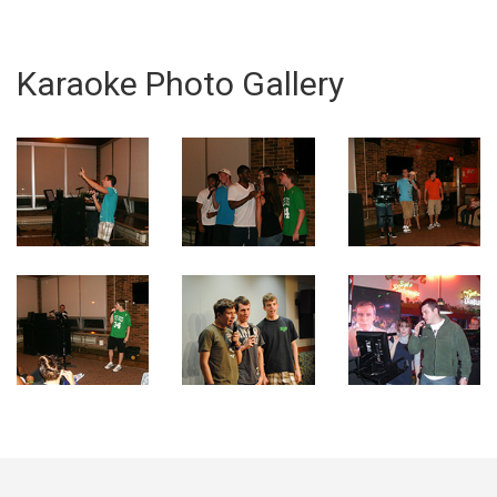
Karaoke Photo Gallery