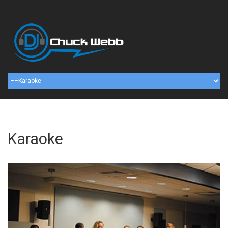
Karaoke